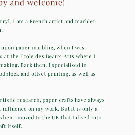
by and welcome!
ryl, I am a French artist and marbler
n.
d upon paper marbling when I was
is at the Ecole des Beaux-Arts where I
making. Back then, I specialised in
dblock and offset printing, as well as
 artistic research, paper crafts have always
t influence on my work. But it is only a
 when I moved to the UK that I dived into
ft itself.