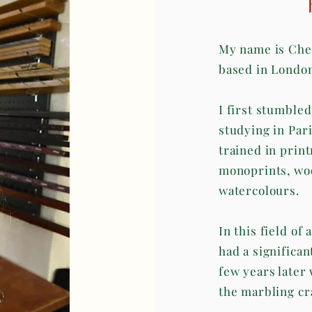
My name is Cher
based in Londo
I first stumble
studying in Par
trained in print
monoprints, woo
watercolours.
In this field of
had a significan
few years later
the marbling cra