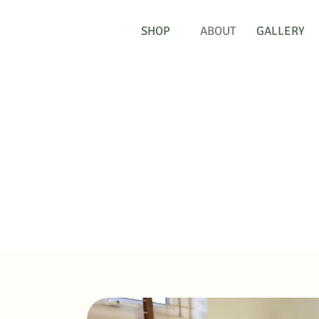
SHOP
ABOUT
GALLERY