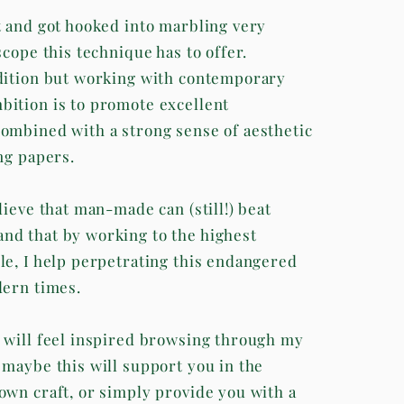
t and got hooked into marbling very
scope this technique has to offer.
dition but working with contemporary
ition is to promote excellent
ombined with a strong sense of aesthetic
ng papers.
lieve that man-made can (still!) beat
d that by working to the highest
le, I help perpetrating this endangered
dern times.
 will feel inspired browsing through my
 maybe this will support you in the
own craft, or simply provide you with a