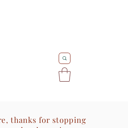
re, thanks for stopping