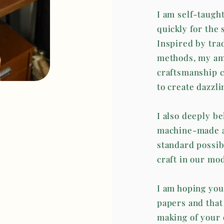
I am self-taugh
quickly for the 
Inspired by tra
methods, my amb
craftsmanship c
to create dazzli
I also deeply be
machine-made an
standard possib
craft in our mo
I am hoping you
papers and that
making of your 