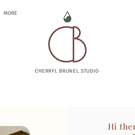
MORE
CHERRYL BRUNEL STUDIO
Hi the