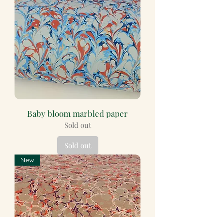
Baby bloom marbled paper
Sold out
Sold out
New