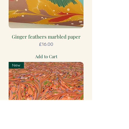
Ginger feathers marbled paper
Price
£16.00
Add to Cart
New