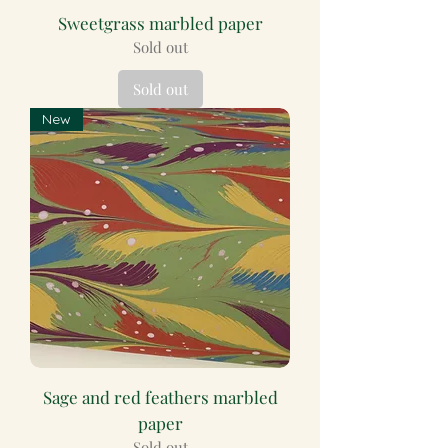
Sweetgrass marbled paper
Sold out
Sold out
New
Sage and red feathers marbled
paper
Sold out