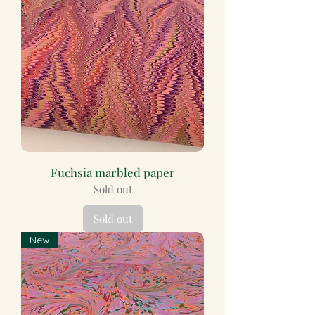
Fuchsia marbled paper
Sold out
Sold out
New