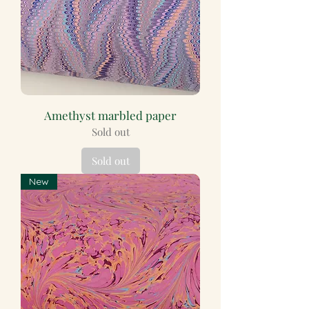
Amethyst marbled paper
Sold out
Sold out
New