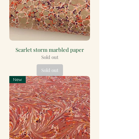
Scarlet storm marbled paper
Sold out
Sold out
New