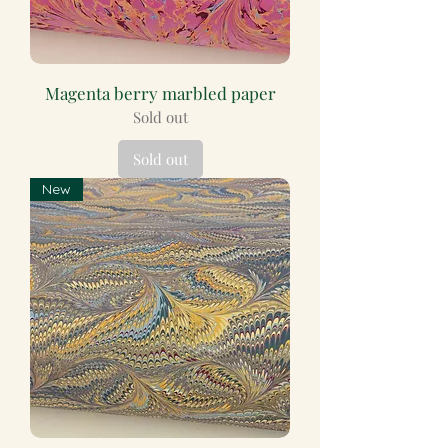
Magenta berry marbled paper
Sold out
Sold out
New