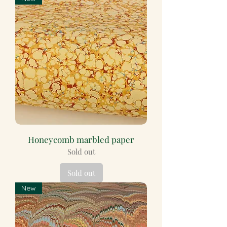
Honeycomb marbled paper
Sold out
Sold out
New