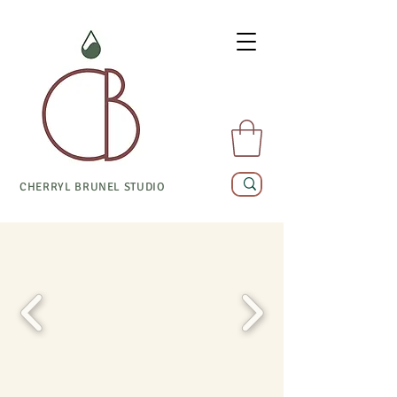
CHERRYL BRUNEL STUDIO