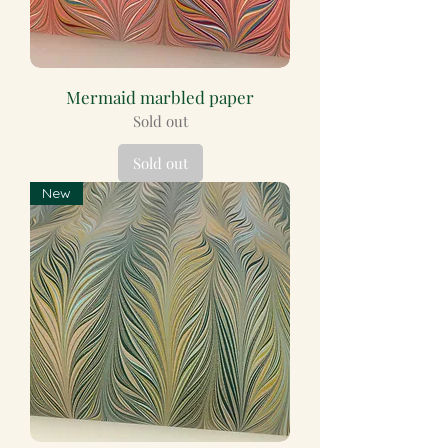
Mermaid marbled paper
Sold out
Sold out
New