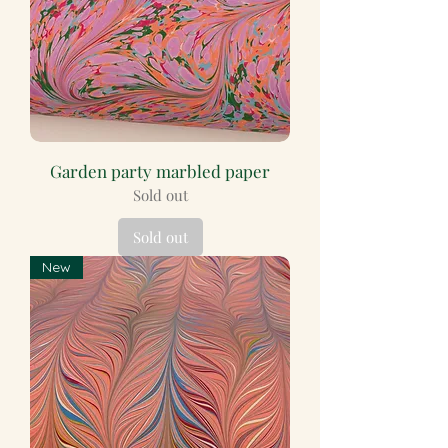
Garden party marbled paper
Sold out
Sold out
New