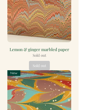
Lemon & ginger marbled paper
Sold out
Sold out
New