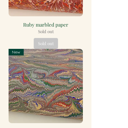
Ruby marbled paper
Sold out
Sold out
New