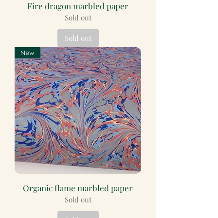
Fire dragon marbled paper
Sold out
Sold out
New
Organic flame marbled paper
Sold out