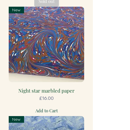
Sold out
New
Night star marbled paper
Price
£16.00
Add to Cart
New