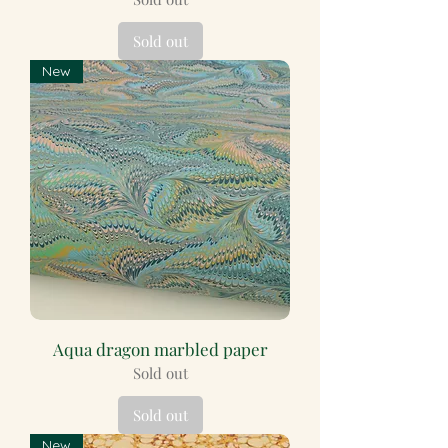
Sold out
New
Aqua dragon marbled paper
Sold out
Sold out
New