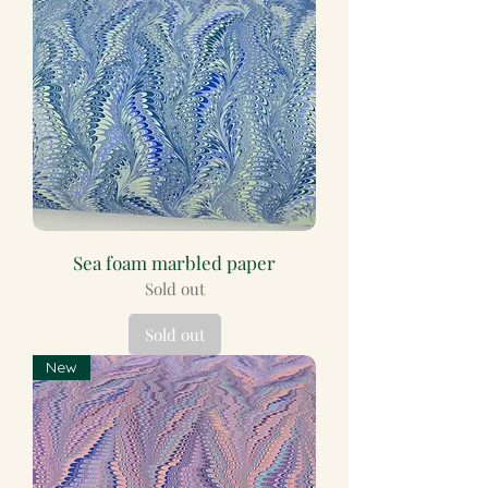
Sea foam marbled paper
Sold out
Sold out
New