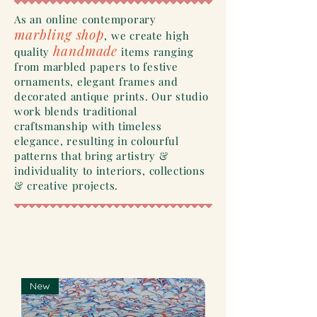
As an online contemporary
marbling shop
, we create high
handmade
quality
items ranging
from marbled papers to festive
ornaments
, elegant frames and
decorated antique
prints. Our studio
work blends traditional
craftsmanship
with
timeless
elegance, resulting in colourful
patterns that bring artistry &
individuality
to interiors, collections
&
creative
projects.
New