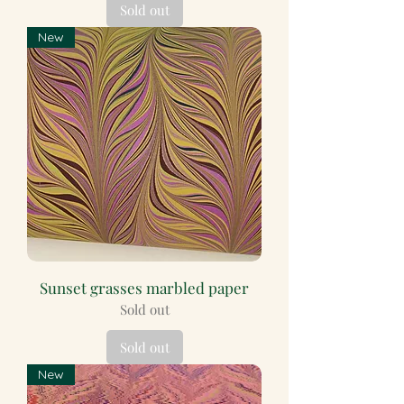
Sold out
New
Sunset grasses marbled paper
Sold out
Sold out
New