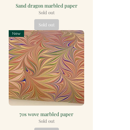
Sand dragon marbled paper
Sold out
Sold out
New
70s wove marbled paper
Sold out