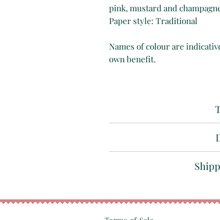
pink, mustard and champagne
Paper style: Traditional
Names of colour are indicative
own benefit.
T
Marbled 
Whilst we take great care a
Shipp
our ability
, please unders
depending on criteria and 
All our papers are 
mon
Find out more about o