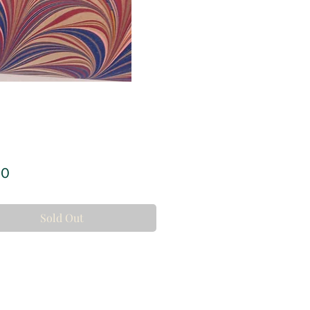
Price
00
Sold Out