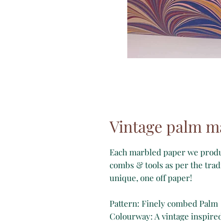
Vintage palm m
Each marbled paper we produc
combs & tools as per the trad
unique, one off paper!
Pattern: Finely combed Palm
Colourway: A vintage inspire