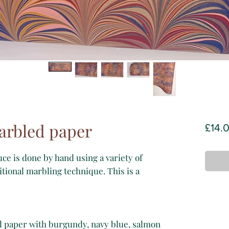
arbled paper
£14.
e is done by hand using a variety of
itional marbling technique. This is a
d paper with burgundy, navy blue, salmon