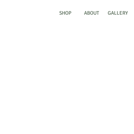
SHOP
ABOUT
GALLERY