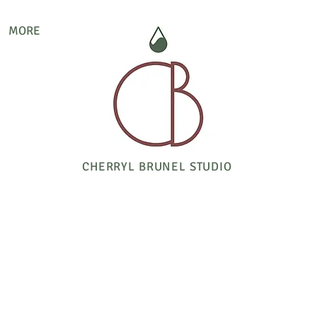
MORE
CHERRYL BRUNEL STUDIO