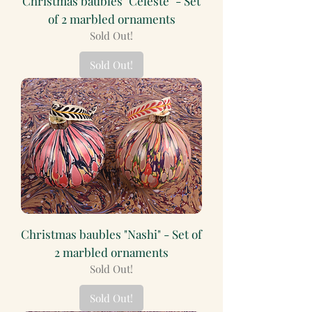
Christmas baubles "Celeste" - Set
of 2 marbled ornaments
Sold Out!
Sold Out!
Christmas baubles "Nashi" - Set of
2 marbled ornaments
Sold Out!
Sold Out!