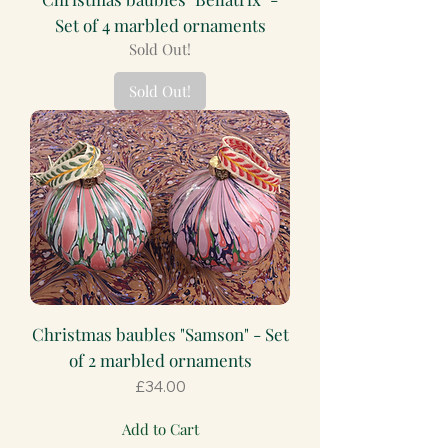
Set of 4 marbled ornaments
Sold Out!
Sold Out!
Christmas baubles "Samson" - Set
of 2 marbled ornaments
Price
£34.00
Add to Cart