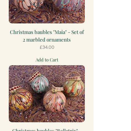
Christmas baubles "Maia" - Set of
2 marbled ornaments
Price
£34.00
Add to Cart
Christmas baubles "Bellatrix" -