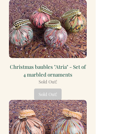
Christmas baubles "Atria" - Set of
4 marbled ornaments
Sold Out!
Sold Out!