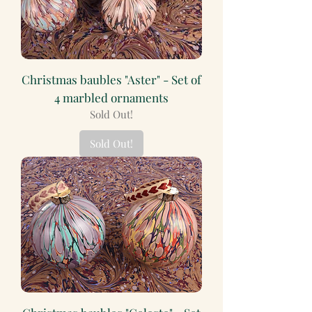
Christmas baubles "Aster" - Set of
4 marbled ornaments
Sold Out!
Sold Out!