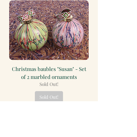
Christmas baubles "Susan" - Set
of 2 marbled ornaments
Sold Out!
Sold Out!