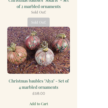
of 2 marbled ornaments
Sold Out!
Sold Out!
Christmas baubles "Alya" - Set of
4 marbled ornaments
Price
£68.00
Add to Cart