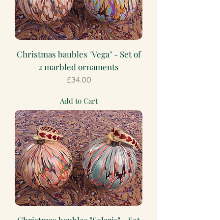
Christmas baubles "Vega" - Set of
2 marbled ornaments
Price
£34.00
Add to Cart
Christmas baubles "Solaris" - Set