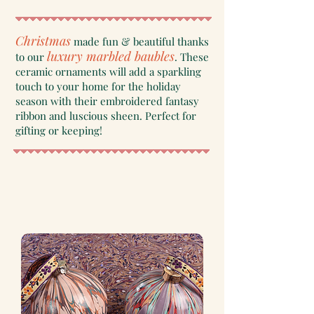
Christmas
made fun & beautiful thanks
luxury marbled baubles
to our
. These
ceramic ornaments will add a sparkling
touch to your home for the holiday
season with their embroidered fantasy
ribbon and luscious sheen. Perfect for
gifting or keeping!