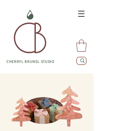
CHERRYL BRUNEL STUDIO