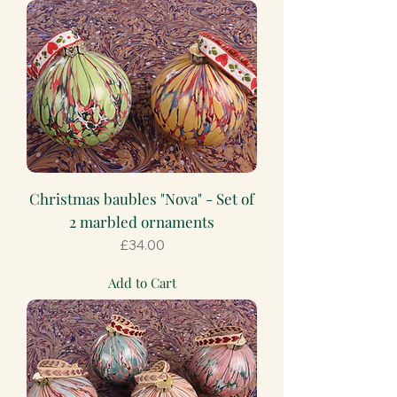
Christmas baubles "Nova" - Set of
2 marbled ornaments
Price
£34.00
Add to Cart