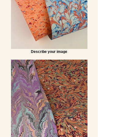
Describe your image