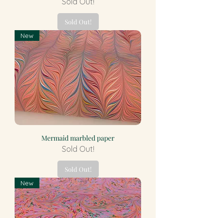
Sold Out!
Sold Out!
New
Mermaid marbled paper
Sold Out!
Sold Out!
New