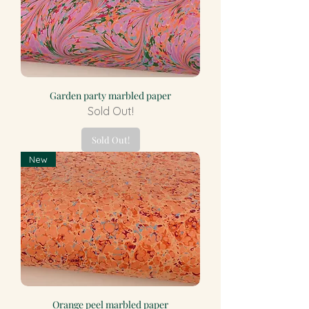
Garden party marbled paper
Sold Out!
Sold Out!
New
Orange peel marbled paper