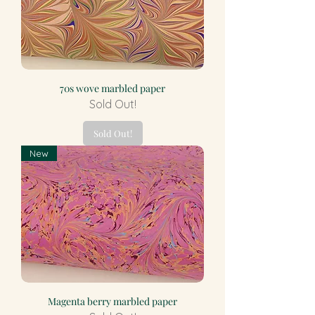
70s wove marbled paper
Sold Out!
Sold Out!
New
Magenta berry marbled paper