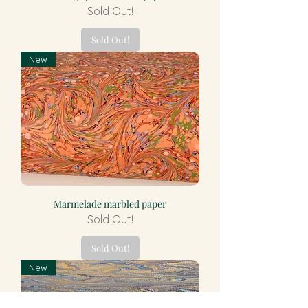
Sold Out!
Sold Out!
New
Marmelade marbled paper
Sold Out!
Sold Out!
New