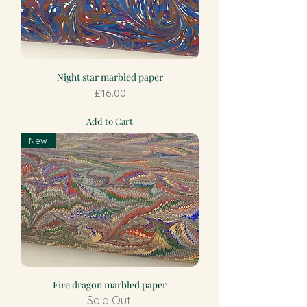
Night star marbled paper
Price
£16.00
Add to Cart
New
Fire dragon marbled paper
Sold Out!