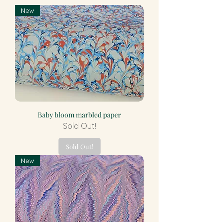
New
Baby bloom marbled paper
Sold Out!
Sold Out!
New