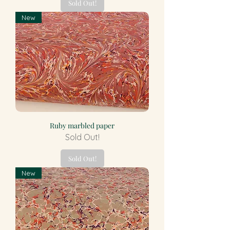
Sold Out!
New
Ruby marbled paper
Sold Out!
Sold Out!
New