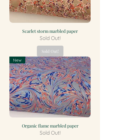
Scarlet storm marbled paper
Sold Out!
Sold Out!
New
Organic flame marbled paper
Sold Out!