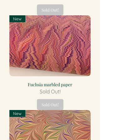
Sold Out!
New
Fuchsia marbled paper
Sold Out!
Sold Out!
New