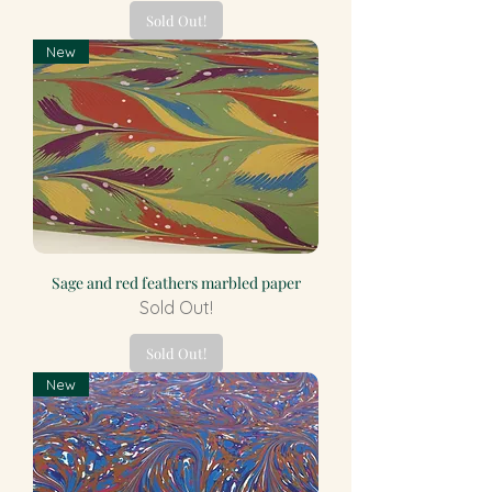
Sold Out!
New
Sage and red feathers marbled paper
Sold Out!
Sold Out!
New