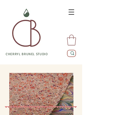
CHERRYL BRUNEL STUDIO