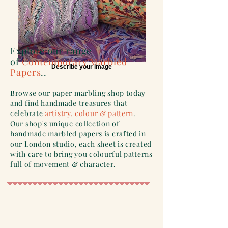
Explore our range
of
Contemporary Marbled
Describe your image
Papers
..
Browse our paper marbling shop today
and find handmade treasures that
celebrate
artistry, colour & pattern
.
Our shop's unique collection of
handmade marbled papers is crafted in
our London studio, each sheet is created
with care to bring you colourful patterns
full of movement & character.