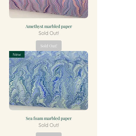
Amethyst marbled paper
Sold Out!
Sold Out!
New
Sea foam marbled paper
Sold Out!