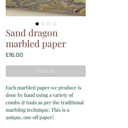
Sand dragon
marbled paper
Price
£16.00
Sold Out
Each marbled paper we produce is
done by hand using a variety of
combs & tools as per the traditional
marbling technique. This is a
unique, one off paper!