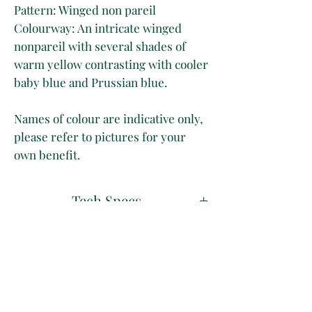
Pattern: Winged non pareil
Colourway: An intricate winged
nonpareil with several shades of
warm yellow contrasting with cooler
baby blue and Prussian blue.
Names of colour are indicative only,
please refer to pictures for your
own benefit.
Tech Specs
50 x 70 cm
Disclaimer
Long Grain
Marbled on 130 gsm vanilla paper
Whilst we take great care at
Shipping & Delivery
photographing our papers to
the
best of our ability
, please
All our papers are shipped rolled in