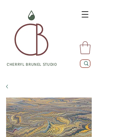
CHERRYL BRUNEL STUDIO