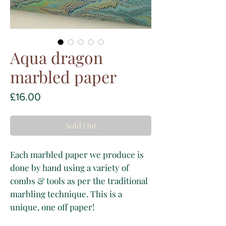
Aqua dragon
marbled paper
Price
£16.00
Sold Out
Each marbled paper we produce is
done by hand using a variety of
combs & tools as per the traditional
marbling technique. This is a
unique, one off paper!