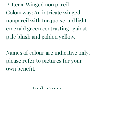
Pattern: Winged non pareil
Colourway: An intricate winged
nonpareil with turquoise and light
emerald green contrasting against
pale blush and golden yellow.
Names of colour are indicative only,
please refer to pictures for your
own benefit.
Tech Specs
50 x 70 cm
Disclaimer
Long Grain
Marbled on 130 gsm light grey paper
Whilst we take great care at
Shipping & Delivery
photographing our papers to
the
best of our ability
, please
All our papers are shipped rolled in