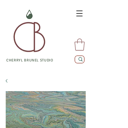
CHERRYL BRUNEL STUDIO