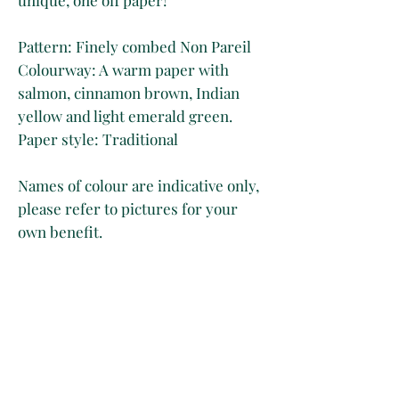
Pattern: Finely combed Non Pareil
Colourway: A warm paper with
salmon, cinnamon brown, Indian
yellow and light emerald green.
Paper style: Traditional
Names of colour are indicative only,
please refer to pictures for your
own benefit.
Tech Specs
50 x 70 cm
Disclaimer
Long Grain
Marbled on 130 gsm brown paper
Whilst we take great care at
Shipping & Delivery