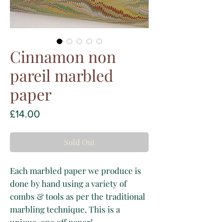
Cinnamon non
pareil marbled
paper
Price
£14.00
Sold Out
Each marbled paper we produce is
done by hand using a variety of
combs & tools as per the traditional
marbling technique. This is a
unique, one off paper!