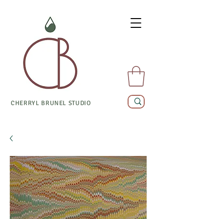
CHERRYL BRUNEL STUDIO