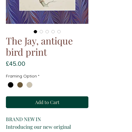
The Jay, antique
bird print
Price
£45.00
Framing Option
*
Add to Cart
BRAND NEW IN
Introducing our new original