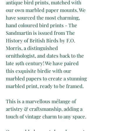
antique bird prints, matched with
our own marbled paper mounts. We
have sourced the most charming,
hand coloured bird prints - The
Sandmartin is issued from The
History of British Birds by F.O.
Morris, a distinguished
ornithologist, and dates back to the
late 19th century! We have paired
this exquisite birdie with our
marbled papers to create a stunning
marbled print, ready to be framed.
This is a marvellous mélange of
artistry & craftsmanship, adding a
touch of vintage charm to any space.