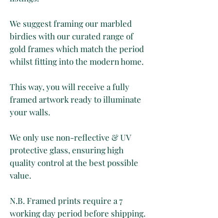
We suggest framing our marbled
birdies with our curated range of
gold frames which match the period
whilst fitting into the modern home.
This way, you will receive a fully
framed artwork ready to illuminate
your walls.
We only use non-reflective & UV
protective glass, ensuring high
quality control at the best possible
value.
N.B. Framed prints require a 7
working day period before shipping.