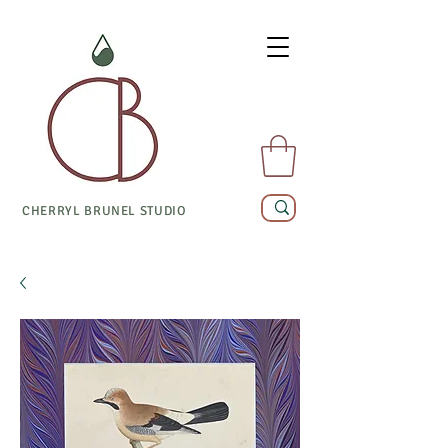
CHERRYL BRUNEL STUDIO