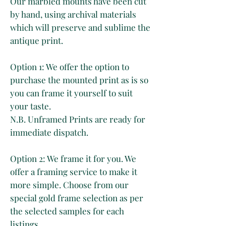
Our marbled mounts have been cut
by hand, using archival materials
which will preserve and sublime the
antique print.
Option 1: We offer the option to
purchase the mounted print as is so
you can frame it yourself to suit
your taste.
N.B. Unframed Prints are ready for
immediate dispatch.
Option 2: We frame it for you. We
offer a framing service to make it
more simple. Choose from our
special gold frame selection as per
the selected samples for each
listings.