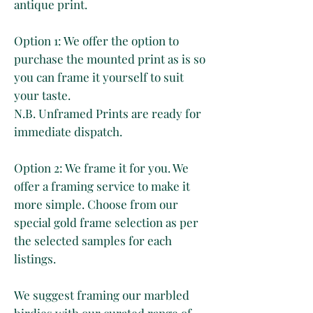
antique print.
Option 1: We offer the option to
purchase the mounted print as is so
you can frame it yourself to suit
your taste.
N.B. Unframed Prints are ready for
immediate dispatch.
Option 2: We frame it for you. We
offer a framing service to make it
more simple. Choose from our
special gold frame selection as per
the selected samples for each
listings.
We suggest framing our marbled
birdies with our curated range of