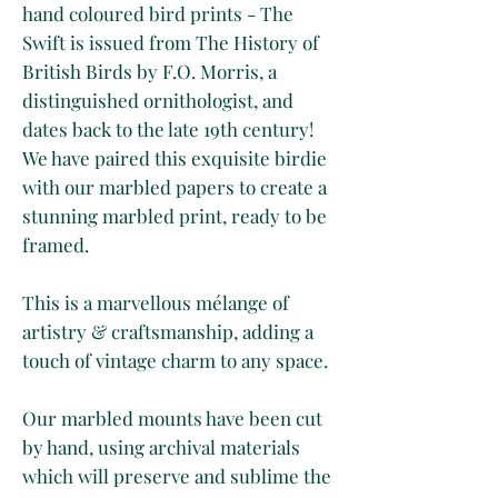
hand coloured bird prints - The
Swift is issued from The History of
British Birds by F.O. Morris, a
distinguished ornithologist, and
dates back to the late 19th century!
We have paired this exquisite birdie
with our marbled papers to create a
stunning marbled print, ready to be
framed.
This is a marvellous mélange of
artistry & craftsmanship, adding a
touch of vintage charm to any space.
Our marbled mounts have been cut
by hand, using archival materials
which will preserve and sublime the