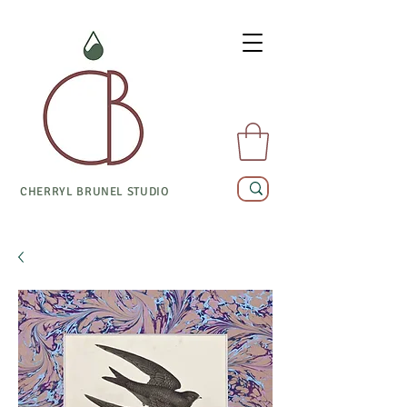
CHERRYL BRUNEL STUDIO