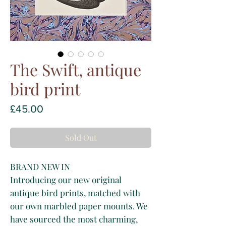
The Swift, antique
bird print
Price
£45.00
Sold Out
BRAND NEW IN
Introducing our new original
antique bird prints, matched with
our own marbled paper mounts. We
have sourced the most charming,