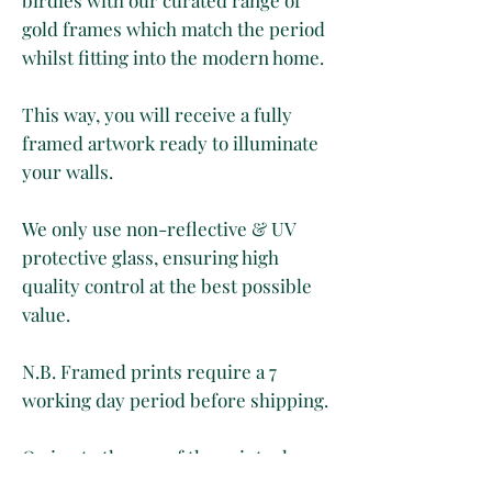
gold frames which match the period
whilst fitting into the modern home.
This way, you will receive a fully
framed artwork ready to illuminate
your walls.
We only use non-reflective & UV
protective glass, ensuring high
quality control at the best possible
value.
N.B. Framed prints require a 7
working day period before shipping.
Owing to the age of the print, please
expect to see yellowing, light foxing