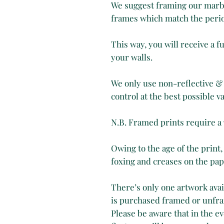
We suggest framing our marbl
frames which match the perio
This way, you will receive a 
your walls.
We only use non-reflective & 
control at the best possible va
N.B. Framed prints require a
Owing to the age of the print,
foxing and creases on the pape
There’s only one artwork avail
is purchased framed or unfr
Please be aware that in the ev