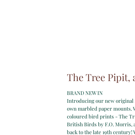
The Tree Pipit, 
BRAND NEW IN
Introducing our new original 
own marbled paper mounts. W
coloured bird prints - The Tr
British Birds by F.O. Morris, 
back to the late 19th century!