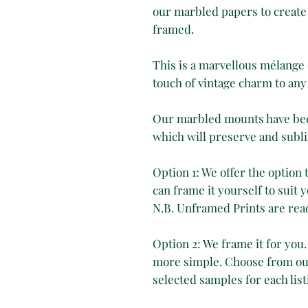
our marbled papers to create 
framed.
This is a marvellous mélange 
touch of vintage charm to any
Our marbled mounts have been
which will preserve and subli
Option 1: We offer the option
can frame it yourself to suit y
N.B. Unframed Prints are rea
Option 2: We frame it for you.
more simple. Choose from our
selected samples for each list