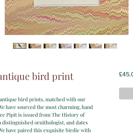
antique bird print
£45.
antique bird prints, matched with our
e have sourced the most charming, hand
ee Pipit is issued from The History of
a distinguished ornithologist, and dates
 We have paired this exquisite birdie with