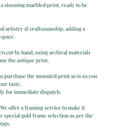
a stunning marbled print, ready to be
of artistry & craftsmanship, adding a
 space.
 cut by hand, using archival materials
me the antique print.
 to purchase the mounted print as is so you
our taste.
dy for immediate dispatch.
 We offer a framing service to make it
 special gold frame selection as per the
ings.