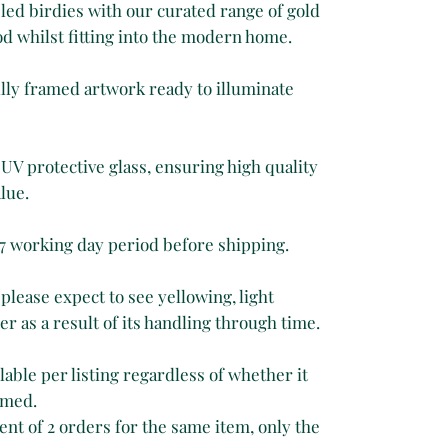
ed birdies with our curated range of gold
d whilst fitting into the modern home.
fully framed artwork ready to illuminate
UV protective glass, ensuring high quality
lue.
 7 working day period before shipping.
 please expect to see yellowing, light
r as a result of its handling through time.
able per listing regardless of whether it
amed.
ent of 2 orders for the same item, only the