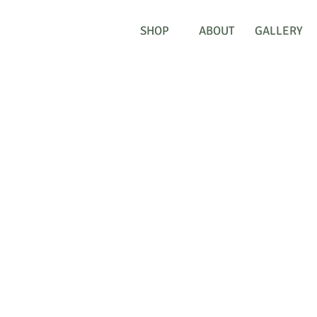
SHOP
ABOUT
GALLERY