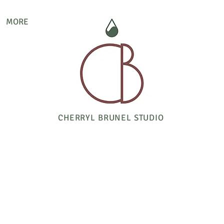
MORE
CHERRYL BRUNEL STUDIO