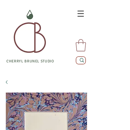
CHERRYL BRUNEL STUDIO