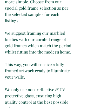
more simple. Choose from our
special gold frame selection as per
the selected samples for each
listings.
We suggest framing our marbled
birdies with our curated range of
gold frames which match the period
whilst fitting into the modern home.
This way, you will receive a fully
framed artwork ready to illuminate
your walls.
We only use non-reflective & UV
protective glass, ensuring high
quality control at the best possible