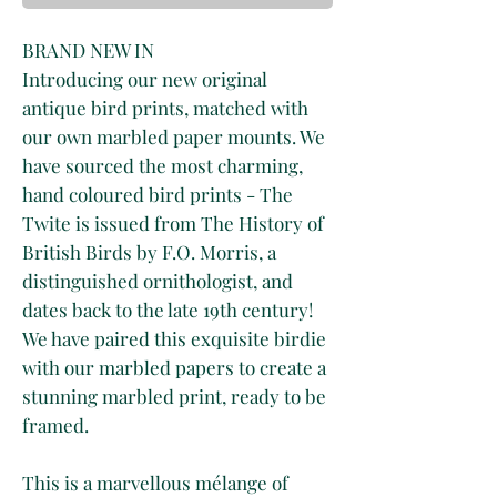
BRAND NEW IN
Introducing our new original
antique bird prints, matched with
our own marbled paper mounts. We
have sourced the most charming,
hand coloured bird prints - The
Twite is issued from The History of
British Birds by F.O. Morris, a
distinguished ornithologist, and
dates back to the late 19th century!
We have paired this exquisite birdie
with our marbled papers to create a
stunning marbled print, ready to be
framed.
This is a marvellous mélange of