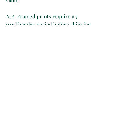
value.
N.B. Framed prints require a 7
working day period before shipping.
Owing to the age of the print, please
expect to see yellowing, light foxing
and creases on the paper as a result
of its handling through time.
There’s only one artwork available
per listing regardless of whether it
is purchased framed or unframed.
Please be aware that in the event of
2 orders for the same item, only the
first one will be approved.
This is because inventory is
manually controlled for now. Sorry