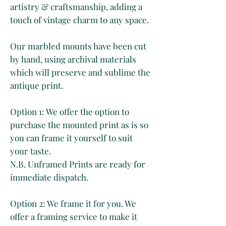
artistry & craftsmanship, adding a
touch of vintage charm to any space.
Our marbled mounts have been cut
by hand, using archival materials
which will preserve and sublime the
antique print.
Option 1: We offer the option to
purchase the mounted print as is so
you can frame it yourself to suit
your taste.
N.B. Unframed Prints are ready for
immediate dispatch.
Option 2: We frame it for you. We
offer a framing service to make it