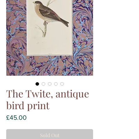
The Twite, antique
bird print
Price
£45.00
Sold Out