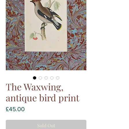
The Waxwing,
antique bird print
Price
£45.00
Sold Out