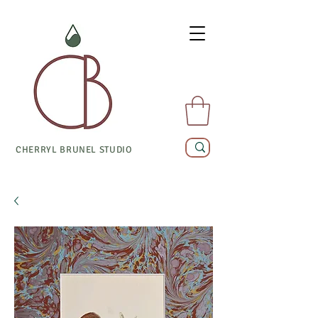
CHERRYL BRUNEL STUDIO