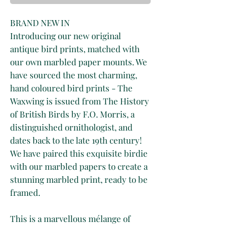
BRAND NEW IN
Introducing our new original
antique bird prints, matched with
our own marbled paper mounts. We
have sourced the most charming,
hand coloured bird prints - The
Waxwing is issued from The History
of British Birds by F.O. Morris, a
distinguished ornithologist, and
dates back to the late 19th century!
We have paired this exquisite birdie
with our marbled papers to create a
stunning marbled print, ready to be
framed.
This is a marvellous mélange of