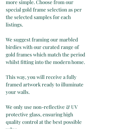
more simple. Choose from our
special gold frame selection as per
the selected samples for each
listings.
We suggest framing our marbled
birdies with our curated range of
gold frames which match the period
whilst fitting into the modern home.
This way, you will receive a fully
framed artwork ready to illuminate
your walls.
We only use non-reflective & UV
protective glass, ensuring high
quality control at the best possible