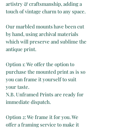
artistry & craftsmanship, adding a
touch of vintage charm to any space.
Our marbled mounts have been cut
by hand, using archival materials
which will preserve and sublime the
antique print.
Option 1: We offer the option to
purchase the mounted print as is so
you can frame it yourself to suit
your taste.
N.B. Unframed Prints are ready for
immediate dispatch.
Option 2: We frame it for you. We
offer a framing service to make it