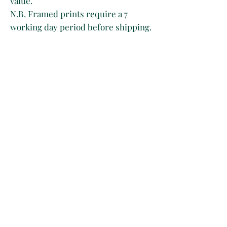
value.
N.B. Framed prints require a 7
working day period before shipping.
Owing to the age of the print, please
expect to see yellowing, light foxing
and creases on the paper as a result
of its handling through time.
There’s only one artwork available
per listing regardless of whether it
is purchased framed or unframed.
Please be aware that in the event of
2 orders for the same item, only the
first one will be approved.
This is because inventory is
manually controlled for now. Sorry
for any inconvenience.